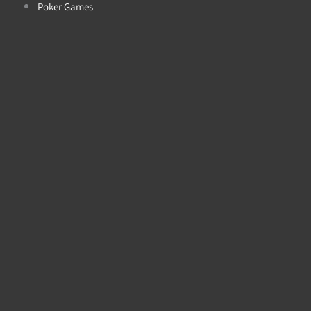
Poker Games