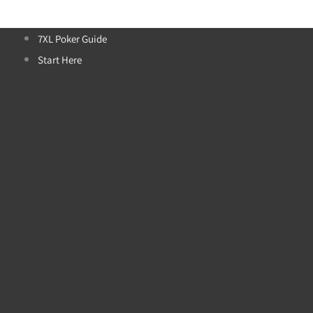
Skip
to
7XL Poker Guide
content
Start Here