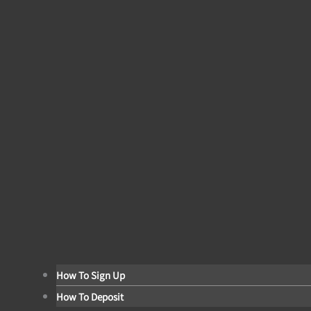
How To Sign Up
How To Deposit